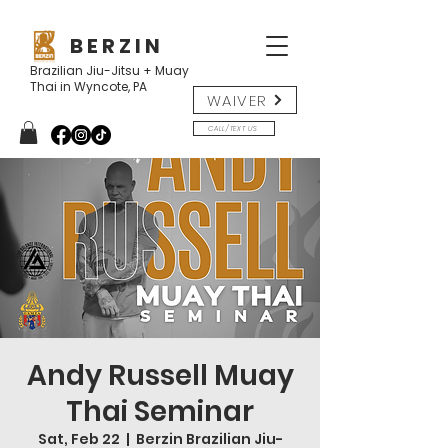
B E R Z I N
Brazilian Jiu-Jitsu + Muay
Thai in Wyncote, PA
WAIVER
CALL/TEXT US
Andy Russell Muay
Thai Seminar
Sat, Feb 22
  |  
Berzin Brazilian Jiu-