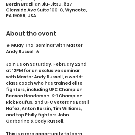
Berzin Brazilian Jiu-Jitsu, 827
Glenside Ave Suite 100-C, Wyncote,
PA 19095, USA
About the event
🔥 Muay Thai Seminar with Master 
Andy Russell 🔥
Join us on Saturday, February 22nd 
at 12PM for an exclusive seminar 
with Master Andy Russell, a world-
class coach who has trained elite 
fighters, including UFC Champion 
Benson Henderson, K-1 Champion 
Rick Roufus, and UFC veterans Bassil 
Hafez, Anton Berzin, Tim Williams, 
and top Philly fighters John 
Garbarino & Cody Russell.
This is a rare opportunity to learn 