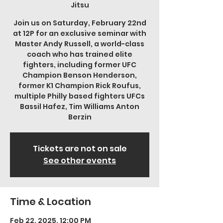
Jitsu
Join us on Saturday, February 22nd
at 12P for an exclusive seminar with
Master Andy Russell, a world-class
coach who has trained elite
fighters, including former UFC
Champion Benson Henderson,
former K1 Champion Rick Roufus,
multiple Philly based fighters UFCs
Bassil Hafez, Tim Williams Anton
Berzin
Tickets are not on sale
See other events
Time & Location
Feb 22, 2025, 12:00 PM