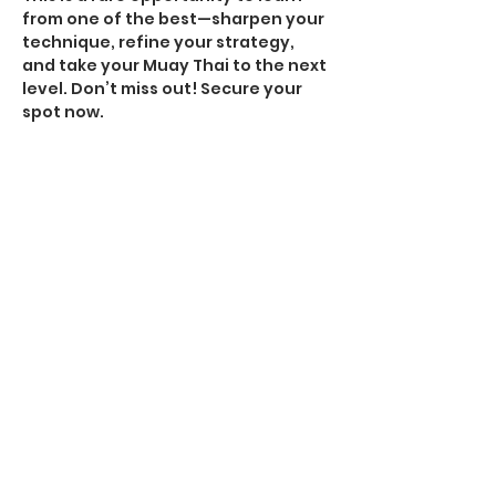
from one of the best—sharpen your 
technique, refine your strategy, 
and take your Muay Thai to the next 
level. Don’t miss out! Secure your 
spot now.
$55 online / $60 at the door
Special Edition merchandise 
available for purchase in studio
#MuayThaiSeminar
#MasterAndyRussell
#TrainWithTheBest
#MuayThai
#FightCamp
#StrikingEvolution
Share this event