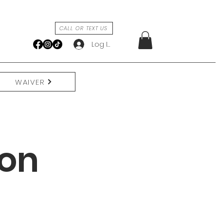
CALL OR TEXT US
Log In
WAIVER
ion