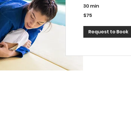
30 min
75
$75
US
dollars
Request to Book