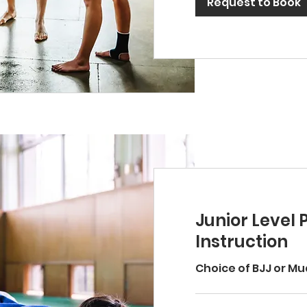
Request to Book
Junior Level 
Instruction
Choice of BJJ or Mu