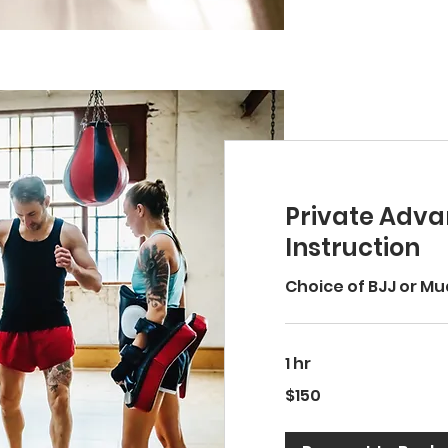
Private Adv
Instruction
Choice of BJJ or Mu
1 hr
150
$150
US
dollars