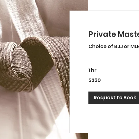
Private Maste
Choice of BJJ or Mu
1 hr
250
$250
US
dollars
Request to Book