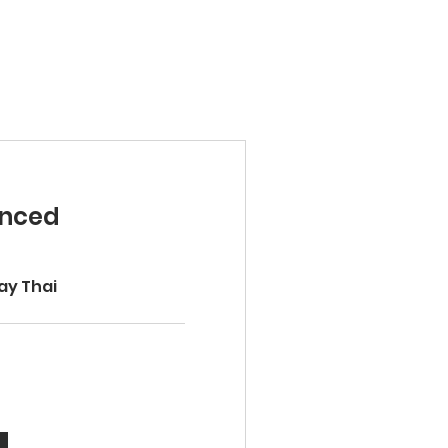
anced
ay Thai