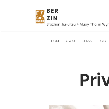
B E R
Z I N
Brazilian Jiu-Jitsu + Muay Thai in Wy
HOME
ABOUT
CLASSES
CLAS
Pri