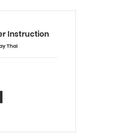
r Instruction
ay Thai