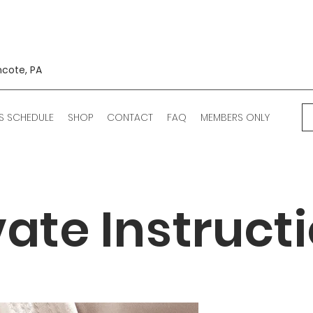
ncote, PA
S SCHEDULE
SHOP
CONTACT
FAQ
MEMBERS ONLY
vate Instruct