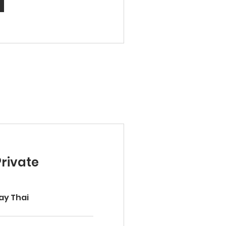
Private
ay Thai