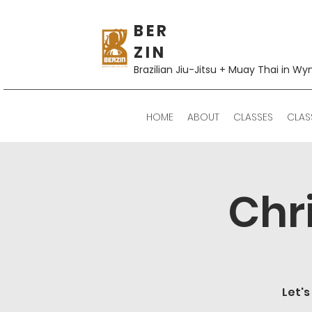
B E R
Z I N
Brazilian Jiu-Jitsu + Muay Thai in Wy
HOME
ABOUT
CLASSES
CLAS
Chr
Let's