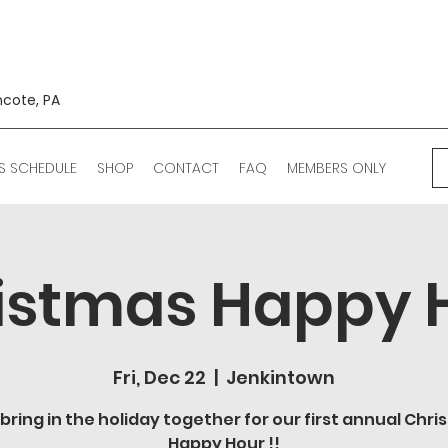
ncote, PA
S SCHEDULE
SHOP
CONTACT
FAQ
MEMBERS ONLY
istmas Happy 
Fri, Dec 22
  |  
Jenkintown
 bring in the holiday together for our first annual Chr
Happy Hour !!