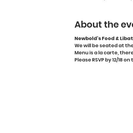
About the ev
Newbold's Food & Libat
We will be seated at th
Menu is a la carte, there
Please RSVP by 12/18 on 