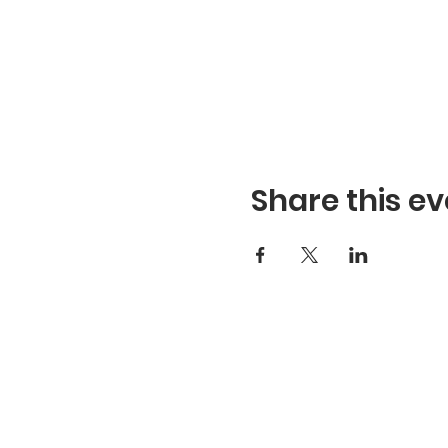
Share this ev