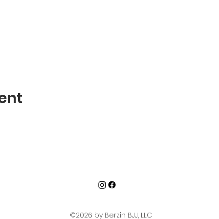
ent
©2026 by Berzin BJJ, LLC