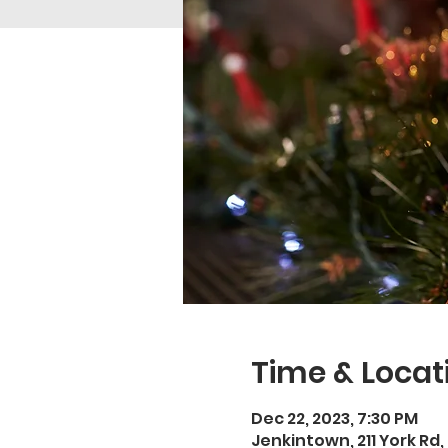
Time & Locat
Dec 22, 2023, 7:30 PM
Jenkintown, 211 York Rd