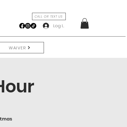
CALL OR TEXT US
Log In
WAIVER
Hour
istmas