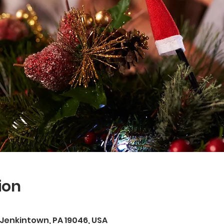
ion
, Jenkintown, PA 19046, USA