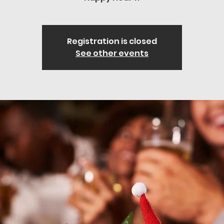
Registration is closed
See other events