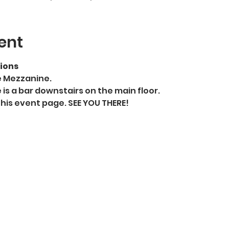
ent
ions
e Mezzanine.
 is a bar downstairs on the main floor. 
this event page. SEE YOU THERE!